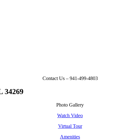
Contact Us – 941-499-4803
L 34269
Photo Gallery
Watch Video
Virtual Tour
Amenities