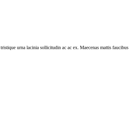
tristique urna lacinia sollicitudin ac ac ex. Maecenas mattis faucibus