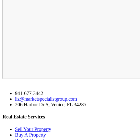
941-677-3442
liz@marketspecialistgroup.com
206 Harbor Dr S, Venice, FL 34285
Real Estate Services
Sell Your Property
Buy A Property