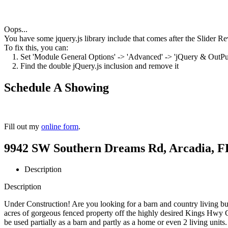
Oops...
You have some jquery.js library include that comes after the Slider Rev
To fix this, you can:
1. Set 'Module General Options' -> 'Advanced' -> 'jQuery & OutPut F
2. Find the double jQuery.js inclusion and remove it
Schedule A Showing
Fill out my
online form
.
9942 SW Southern Dreams Rd, Arcadia, FL
Description
Description
Under Construction! Are you looking for a barn and country living bu
acres of gorgeous fenced property off the highly desired Kings Hwy C
be used partially as a barn and partly as a home or even 2 living unit