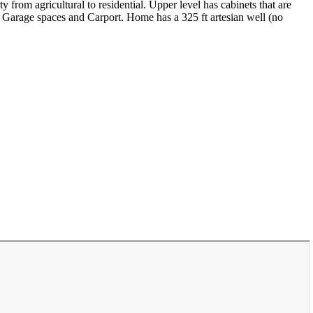
y from agricultural to residential. Upper level has cabinets that are
 2 Garage spaces and Carport. Home has a 325 ft artesian well (no