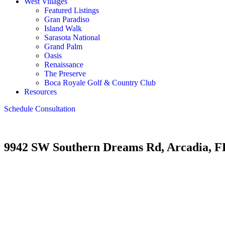
West Villages
Featured Listings
Gran Paradiso
Island Walk
Sarasota National
Grand Palm
Oasis
Renaissance
The Preserve
Boca Royale Golf & Country Club
Resources
Schedule Consultation
9942 SW Southern Dreams Rd, Arcadia, F