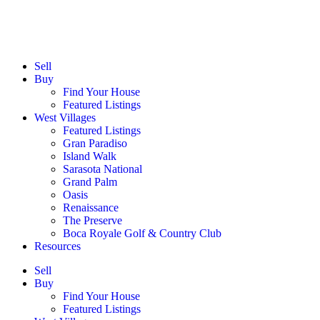
Sell
Buy
Find Your House
Featured Listings
West Villages
Featured Listings
Gran Paradiso
Island Walk
Sarasota National
Grand Palm
Oasis
Renaissance
The Preserve
Boca Royale Golf & Country Club
Resources
Sell
Buy
Find Your House
Featured Listings