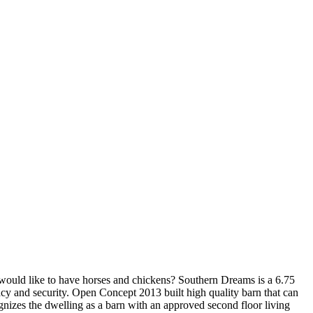
 would like to have horses and chickens? Southern Dreams is a 6.75
cy and security. Open Concept 2013 built high quality barn that can
ognizes the dwelling as a barn with an approved second floor living