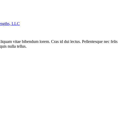
engths, LLC
liquam vitae bibendum lorem. Cras id dui lectus. Pellentesque nec felis 
uis nulla tellus.