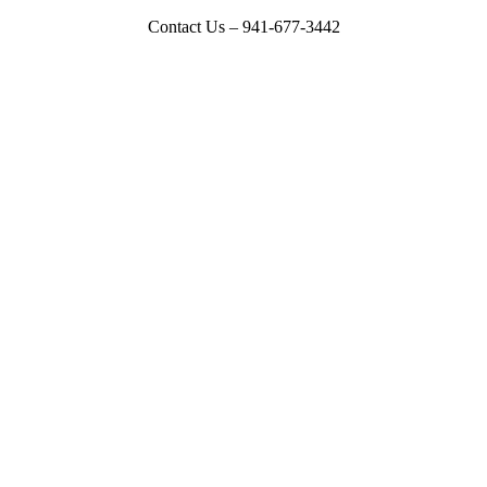
Contact Us – 941-677-3442