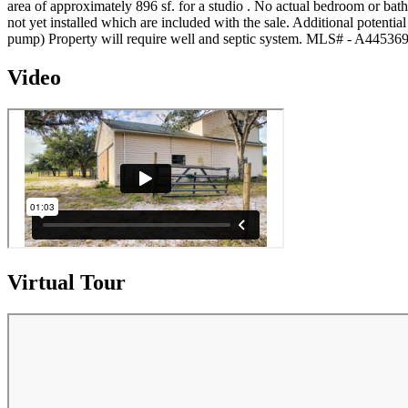
area of approximately 896 sf. for a studio . No actual bedroom or bath 
not yet installed which are included with the sale. Additional potenti
pump) Property will require well and septic system. MLS# - A44536
Video
Virtual Tour