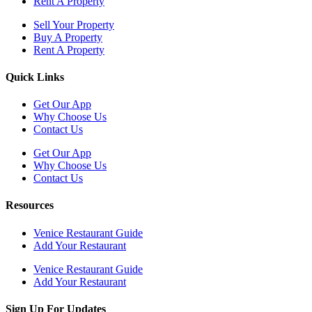
Rent A Property
Sell Your Property
Buy A Property
Rent A Property
Quick Links
Get Our App
Why Choose Us
Contact Us
Get Our App
Why Choose Us
Contact Us
Resources
Venice Restaurant Guide
Add Your Restaurant
Venice Restaurant Guide
Add Your Restaurant
Sign Up For Updates