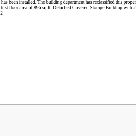
has been installed. The building department has reclassified this propert
al first floor area of 896 sq.ft. Detached Covered Storage Building with
92