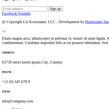
Sign up
Facebook
Youtube
@ Copyright Liz Kooymans, LLC - Development by
Harnessing Str
Etiam magna arcu, ullamcorper ut pulvinar et, ornare sit amet ligula. A
condimentum. Curabitur imperdiet felis at est posuere bibendum. Sed q
ADDRESS
63739 street lorem ipsum City, Country
PHONE
+12 (0) 345 678 9
EMAIL
info@company.com