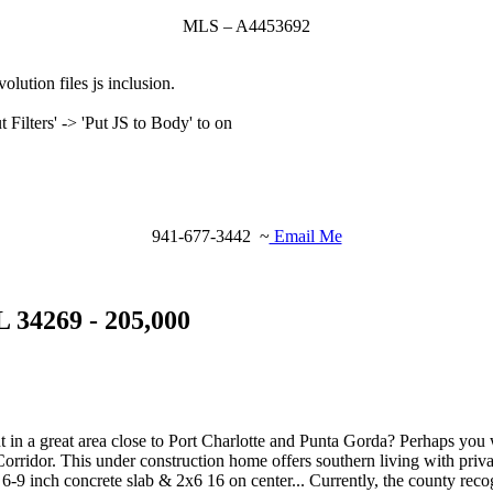
MLS – A4453692
olution files js inclusion.
ilters' -> 'Put JS to Body' to on
941-677-3442 ~
Email Me
 34269 - 205,000
t in a great area close to Port Charlotte and Punta Gorda? Perhaps you
orridor. This under construction home offers southern living with priva
s. 6-9 inch concrete slab & 2x6 16 on center... Currently, the county rec